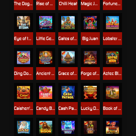
The Dog House Megaways
Rise of Pyramids
Chilli Heat
Magic Journey
Fortunes of Aztec
Eye of the Storm
Little Gem Hold & Spin
Gates of Aztec
Big Juan
Lobster Bob's Crazy Crab Shack
Ding Dong Christmas Bells
Ancient Egypt Classic
Grace of Ebisu
Forge of Olympus
Aztec Blaze
Caishen's Cash
Candy Blitz
Cash Patrol
Lucky Dragons
Book of Tut Megaways