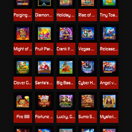
Forging Wilds
Diamonds are Forever 3 Lines
Holiday Ride
Rise of Giza PowerNudge
Tiny Toads
Might of Ra
Fruit Party 2
Crank It Up
Vegas Magic
Release the Kraken 2
Clover Gold
Santa's Great Gifts
Big Bass Day at the Races
Cyber Heist
Angel vs Sinner
Fire 88
Fortune Ace
Lucky, Grace And Charm
Sumo Supreme Megaways
Mysterious Egypt