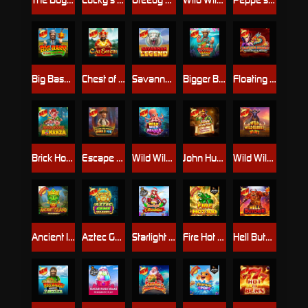
Big Bass Return to the Races
Chest of Caishen
Savannah Legend
Bigger Bass Splash
Floating Dragon Year of the Snake
Brick House Bonanza
Escape the Pyramid – Fire & Ice
Wild Wild Pearls
John Hunter and Galileo's Secrets
Wild Wildebeest Wins
Ancient Island Megaways
Aztec Gems Megaways
Starlight Christmas
Fire Hot 100 Jackpot Play
Hell Butcher