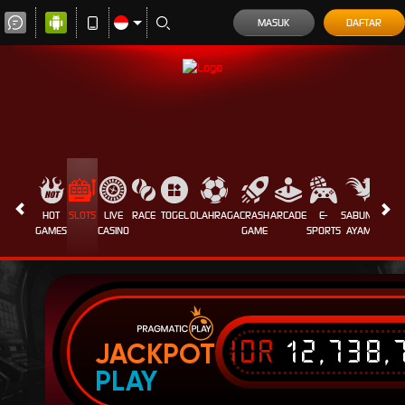
MASUK
DAFTAR
HOT
SLOTS
LIVE
RACE
TOGEL
OLAHRAGA
CRASH
ARCADE
E-
SABUNG
PROM
GAMES
CASINO
GAME
SPORTS
AYAM
IDR
12,738,
JACKPOT
PLAY