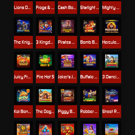
Lions Dance Megaways Jackpot Play
Frogs & Bugs
Cash Bonanza
Starlight Princess Pachi
Mighty Kong
The Knight King
3 Kingdoms - Battle of Red Cliffs
Pirates Pub
Bomb Bonanza
Hercules Son of Zeus
Juicy Fruits Multihold
Fire Hot 5
Joker's Jewel Dice
Buffalo King Untamed Megaways™
3 Dancing Monkeys
Koi Bonanza Jackpot Play
The Dog House
Piggy Bankers
Robber Strike
Street Racer