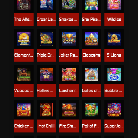
The Alter Ego
Great Lagoon
Snakes & Ladders - Snake Eyes
Star Pirates Code
Wildies
Elemental Gems Megaways
Triple Dragons
Joker Race
Cleocatra
5 Lions
Voodoo Magic
Hellvis Wild
Caishen's Gems Jackpot Play
Gates of Olympus Dice
Bubble Pop
Chicken Chase
Hot Chilli
Fire Stampede
Pot of Fortune
Super Joker