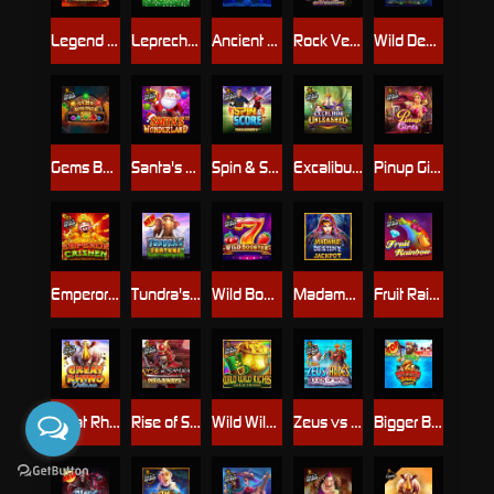
Legend of Heroes Megaways
Leprechaun Song
Ancient Egypt
Rock Vegas
Wild Depths
Gems Bonanza
Santa's Wonderland
Spin & Score Megaways
Excalibur Unleashed
Pinup Girls
Emperor Caishen
Tundra's Fortune
Wild Booster
Madame Destiny™
Fruit Rainbow
Great Rhino Deluxe
Rise of Samurai Megaways
Wild Wild Riches
Zeus vs Hades - Gods of War
Bigger Bass Bonanza