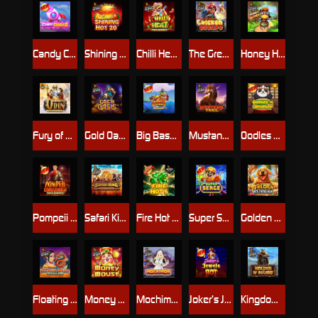
Candy Corner
Shining Hot 20
Chilli Heat Megaways
The Great Chicken Escape
Honey Honey Honey
Fury of Odin Megaways
Gold Oasis
Big Bass Hold & Spinner Megaways
Mustang Trail
Oodles of Noodles
Pompeii Megareels Megaways
Safari King
Fire Hot 5 Jackpot Play
Super Serge
Golden Retriever
Floating Dragon
Money Mouse
Mochimon
Joker’s Jewels Hot
Kingdom of Asgard