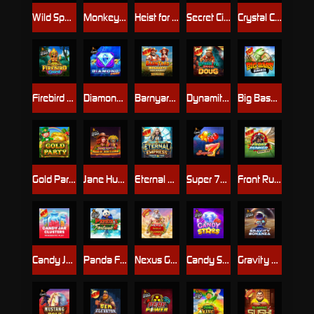
Wild Spells
Monkey Warrior
Heist for the Golden Nuggets
Secret City Gold
Crystal Caverns Megaways
Firebird Spirit - Connect & Collect
Diamond Strike™
Barnyard Megahays Megaways
Dynamite Diggin Doug
Big Bass Bonanza
Gold Party
Jane Hunter and the Mask of Montezuma
Eternal Empress – Freeze Time
Super 7s™
Front Runner Odds On
Candy Jar Clusters
Panda Fortune 2
Nexus Gates of Olympus
Candy Stars
Gravity Bonanza