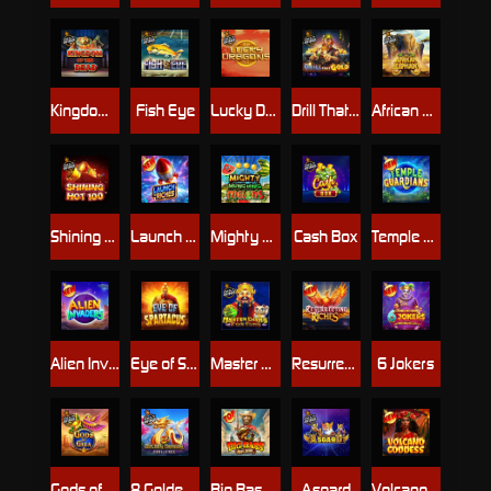
Kingdom of the Dead
Fish Eye
Lucky Dragon Ball
Drill That Gold
African Elephant
Shining Hot 100
Launch to Riches
Mighty Munching Melons
Cash Box
Temple Guardians
Alien Invaders
Eye of Spartacus
Master Chen's Fortune
Resurrecting Riches
6 Jokers
Gods of Giza
8 Golden Dragon Challenge
Big Bass Splash
Asgard
Volcano Goddess