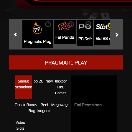
i
i
i
i
i
Facha
Fat Panda
Slot88 x PP
PG Soft
Pragmatic Play
PRAGMATIC PLAY
Semua
Top 20
New
Jackpot
permainan
Play
Games
Classic
Bonus
Reel
Megaways
Buy
kingdom
Video
Slots