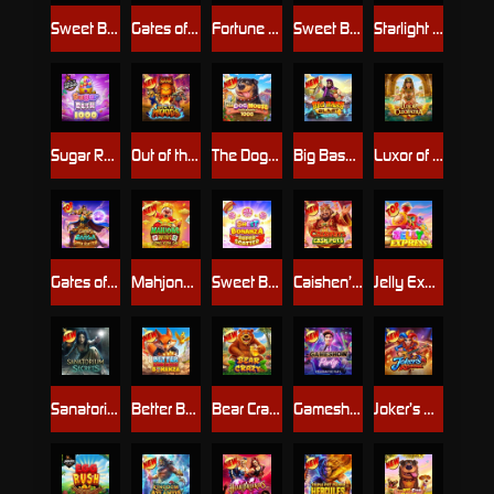
Sweet Bonanza 1000
Gates of Gatot Kaca 1000
Fortune of Olympus
Sweet Bonanza
Starlight Princess
Sugar Rush 1000
Out of the Woods
The Dog House Megaways™ 1000
Big Bass Blast
Luxor of Cleopatra
Gates of Gatot Kaca Super Scatter
Mahjong Wins - Gong Xi Fa Cai
Sweet Bonanza Super Scatter
Caishen’s Cash Pots
Jelly Express
Sanatorium Secrets
Better Barn House Bonanza
Bear Crazy
Gameshow Party Jackpot Play
Joker’s Revenge