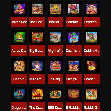
Joker King
The Dog House - Dog or Alive
Book of Aztec King
Release the Kraken Megaways
Leprechaun Carol
Aztec Gems Deluxe™
Big Bass Halloween 2
Might of Freya Megaways
Cosmic Cash
Goblin Heist Powernudge
Queen of Gods™
Madame Destiny Megaways
Floating Dragon - Dragon Boat Festival
Fairytale Fortune
Heroic Spins
Dragon Kingdom
The Dragon Tiger
888 Dragons™
5 Rabbits Megaways
Rabbit Garden