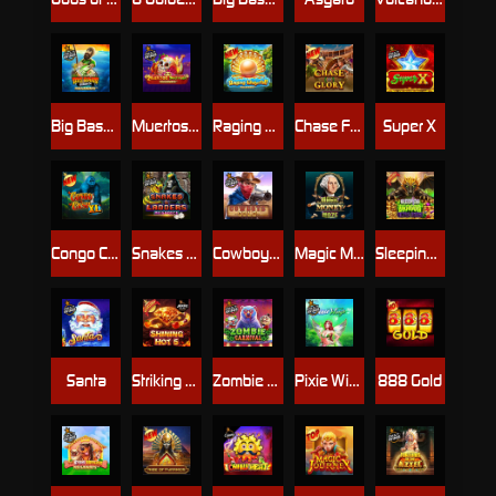
Big Bass Bonanza Megaways
Muertos Multiplier Megaways
Raging Waterfall Megaways™
Chase For Glory
Super X
Congo Cash XL
Snakes and Ladders Megadice
Cowboys Gold
Magic Money Maze
Sleeping Dragon Ultra Dark
Santa
Striking Hot 5 Jackpot Play
Zombie Carnival
Pixie Wings
888 Gold