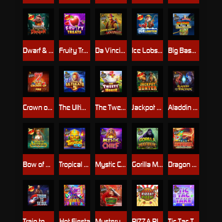
Dwarf & Dragon
Fruity Treats
Da Vinci's Treasure
Ice Lobster
Big Bass Bonanza - Keeping it Reel
Crown of Fire
The Ultimate 5
The Tweety House
Jackpot Hunter
Aladdin and the Sorcerer
Bow of Artemis
Tropical Tiki
Mystic Chief
Gorilla Mayhem
Dragon Hot Hold and Spin
Train to Seoul
Hot Fiesta
Mystery of the Orient
PIZZA PIZZA PIZZA
Tic Tac Take