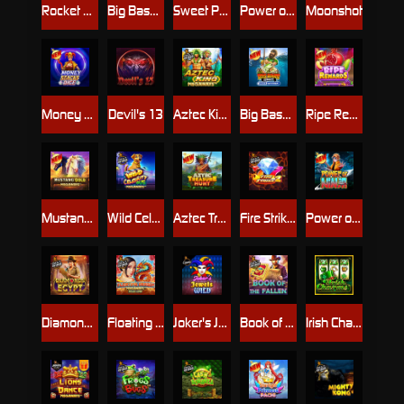
Rocket Blast Megaways
Big Bass Football Bonanza
Sweet Powernudge
Power of Thor Megaways
Moonshot
Money Stacks Dice
Devil's 13
Aztec King Megaways
Big Bass Bonanza – Reel Action
Ripe Rewards
Mustang Gold Megaways
Wild Celebrity Bus Megaways
Aztec Treasure Hunt
Fire Strike 2
Power of Ninja
Diamonds of Egypt
Floating Dragon Hold & Spin Megaways
Joker's Jewels Wild
Book of Fallen
Irish Charms