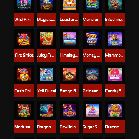
Wild Pixies
Magician's Secrets
Lobster Bob’s Sea Food and Win It
Monster Superlanche
Infective Wild
Fire Strike
Juicy Fruits
Himalayan Wild
Money Stacks
Mammoth Gold Megaways
Cash Chips
Yeti Quest
Badge Blitz
Release the Kraken
Candy Blitz Bombs
Medusa's Stone
Dragon Kingdom - Eyes of Fire
Devilicious
Sugar Supreme Powernudge
Dragon Hero