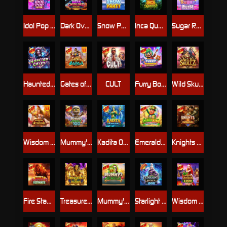
Idol Pop Fever
Dark Overlord – Final Duel
Snow Party
Inca Queen
Sugar Rush
Haunted Crypt
Gates of Gatot Kaca
CULT
Furry Bonanza Megaways
Wild Skullz
Wisdom of Athena
Mummy's Jewels 100
Kadita Ocean Fury
Emerald King - Wheel of Wealth
Knights vs Barbarians
Fire Stampede Ultimate
Treasures of Osiris
Mummy's Jewels
Starlight Archer 1000
Wisdom of Athena 1000 Xmas