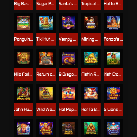
Big Bass Bonanza 3 Reeler
Sugar Rush Xmas
Santa’s Xmas Rush
Tropical Pop Jackpot Play
Hot to Burn Jackpot Play
Penguins Christmas Party Time
Tiki Hut Megaways™ Jackpot Play
Vampy Party
Mining Rush
Fonzo's Feline Fortune
Nile Fortune
Return of the Dead
8 Dragons
Fishin Reels
Irish Crown
John Hunter And The Mayan Gods
Wild West Duels
Hot Pepper
Hot To Burn Extreme
5 Lions Dance