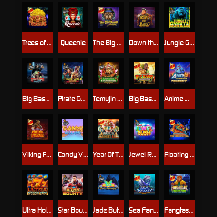
Trees of Treasure
Queenie
The Big Dawgs
Down the Rails
Jungle Gorilla
Big Bass Halloween
Pirate Gold Deluxe
Temujin Treasures
Big Bass Trophy Catch
Anime Mecha Megaways
Viking Forge
Candy Village
Year Of The Dragon King
Jewel Rush
Floating Dragon New Year Festival Ultra Megaways Hold & Spin
Ultra Hold and Spin
Star Bounty
Jade Butterfly
Sea Fantasy
Fangtastic Freespins