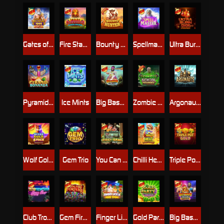
Gates of Olympus 1000 Dice
Fire Stampede 2
Bounty Hunter
Spellmaster
Ultra Burn Dice
Pyramid Bonanza
Ice Mints
Big Bass Reel Repeat
Zombie School Megaways
Argonauts
Wolf Gold 4 Pack
Gem Trio
You Can Piggy Bank on it
Chilli Heat Spicy Spins
Triple Pot Gold
Club Tropicana - Happy Hour
Gem Fire Fortune
Finger Lick’n Free Spins
Gold Party 2 - After Hours
Big Bass Boxing Bonus Round