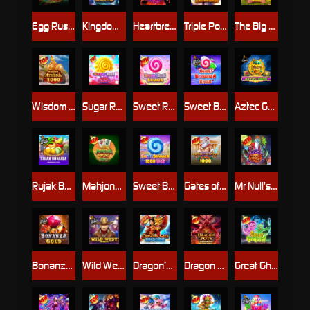
Egg Rush Jackpot Play
Kingdom of Atlantis Jackpot Play
Heartbreakers
Triple Pot Plinko – Hercules
The Big Dog House
Wisdom of Athena 1000
Sugar Rush Super Scatter
Sweet Rush Bonanza
Sweet Bonanza Xmas
Aztec Gems
Rujak Bonanza
Mahjong Wins Bonus
Sweet Bonanza 1000 Dice
Gates of Olympus Xmas 1000
Mr Null’s Wicked Wares
Bonanza Gold
Wild West Gold
Dragon’s Gate – Bonus Choice
Dragon Pots Megaways
Great Ghosts!