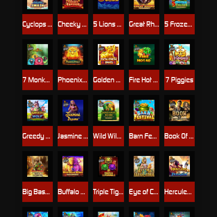
Cyclops Smash
Cheeky Emperor
5 Lions Gold
Great Rhino Megaways
5 Frozen Charms Megaways
7 Monkeys
Phoenix Forge
Golden Pig
Fire Hot 40
7 Piggies
Greedy Wolf
Jasmine Dreams
Wild Wild Riches Megaways
Barn Festival
Book Of Kingdoms
Big Bass - Secrets of the Golden Lake
Buffalo King Megaways
Triple Tigers
Eye of Cleopatra
Hercules and Pegasus