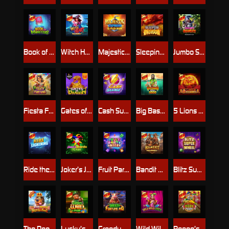
Book of Monsters
Witch Heart Megaways
Majestic Express – Gold Run
Sleeping Dragon
Jumbo Safari
Fiesta Fortune
Gates of Dragon Jackpot Play
Cash Surge
Big Bass Bonanza 1000
5 Lions Reborn
Ride the Lightning
Joker’s Jewels Cash
Fruit Party Dice
Bandit Megaways™
Blitz Super Wheel
The Dog House - Royal Hunt
Lucky’s Wild Pub
Greedy Fortune Pig
Wild Wild Joker
Peppe’s Pepperoni Pizza Plaza