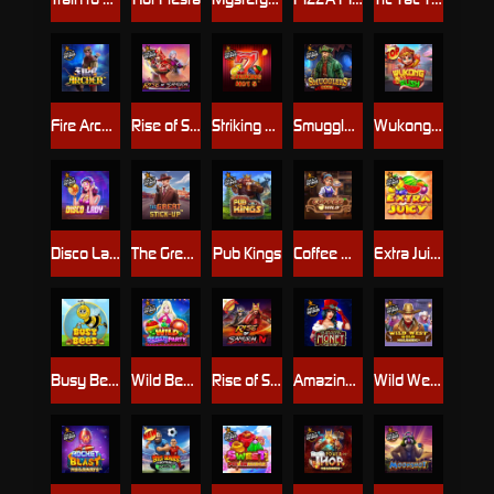
Fire Archer
Rise of Samurai
Striking Hot 5
Smugglers Cove
Wukong Rush
Disco Lady
The Great Stick-up
Pub Kings
Coffee Wild
Extra Juicy
Busy Bees™
Wild Beach Party
Rise of Samurai 4
Amazing Money Machine
Wild West Gold Megaways