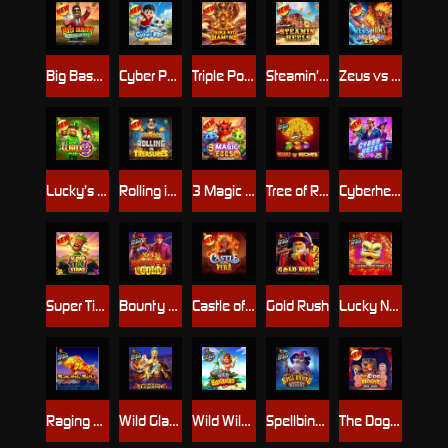
Big Bass Raceday Repeat
Cyber Pup Megaways™
Triple Pot Diamond
Steamin’ Reels
Zeus vs Hades - Gods of War 250
Lucky’s Wild Pub 2
Rolling in treasures
3 Magic Eggs
Tree of Riches
Cyberheist City
Super Tiki Strike
Bounty Gold
Castle of Fire
Gold Rush
Lucky New Year
Raging Bull
Wild Gladiator
Wild Wild Bananas
Spellbinding Mystery
The Dog House Dice Show