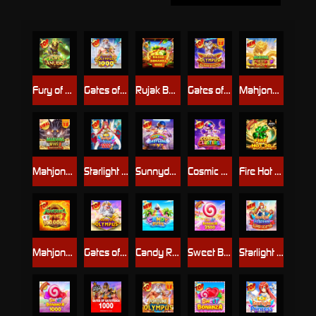
Fury of Anubis
Gates of Olympus 1000
Rujak Bonanza 1000
Gates of Olympus Super Scatter
Mahjong Wins Triple Pot
Mahjong Wins 3 – Black Scatter
Starlight Princess™ 1000
Sunnydaze Asylum
Cosmic Clusters!
Fire Hot 20 Jackpot Play
Mahjong Wins 2
Gates of Olympus™
Candy Rush
Sweet Bonanza 2500
Starlight Princess Super Scatter