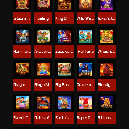
5 Lions Megaways
Floating Dragon Wild Horses
King Of Spears
Wild West Gold Blazing Bounty
Joker's Jewels Hold & Spin
Hammerstorm
Anaconda Gold
Zeus vs Typhon
Hot Tuna
Wheel of Happiness
Dragon Tiger Fortunes
Bingo Mania
Big Bass Splash 1000
Oracle of Gold
Bloody Dawn
Sweet Craze
Gates of Pyroth
Santa’s Slay
Super Gummy Strike
5 Lions Megaways ™ 2