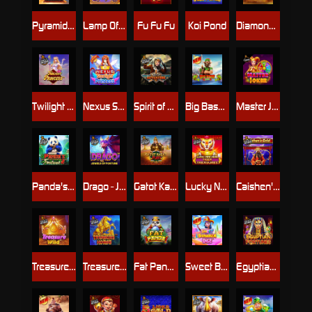
Pyramid King
Lamp Of Infinity
Fu Fu Fu
Koi Pond
Diamond Cascade
Twilight Princess
Nexus Starlight Princess
Spirit of Adventure
Big Bass Christmas Bash
Master Joker™
Panda's Fortune
Drago - Jewels of Fortune
Gatot Kaca's Fury
Lucky New Year - Tiger Treasures
Caishen's Gold
Treasure Wild
Treasure Horse
Fat Panda
Sweet Bonanza Dice
Egyptian Fortunes