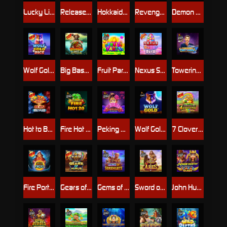
Lucky Lightning
Release the Bison
Hokkaido Wolf
Revenge of Loki Megaways™
Demon Pots
Wolf Gold Dice
Big Bass Amazon Xtreme
Fruit Party
Nexus Sugar Rush
Towering Fortunes
Hot to Burn Multiplier
Fire Hot 20
Peking Luck
Wolf Gold™
7 Clovers of Fortune
Fire Portals
Gears of Horus
Gems of Serengeti
Sword of Ares
John Hunter and the Tomb of the Scarab Queen™