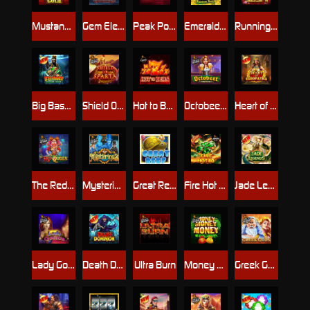
Mustang Gold™
Gem Elevator
Peak Power
Emerald King Rainbow Road
Running Sushi
Big Bass Mission Fishin
Shield Of Sparta
Hot to Burn
Octobeer Fortunes
Heart of Cleopatra
The Red Queen
Mysterious
Great Reef
Fire Hot 40 Jackpot Play
Jade Legends
Lady Godiva
Death Dominion
Ultra Burn
Money Money Money
Greek Gods