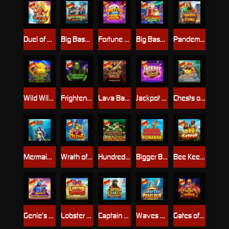
Duel of Night & Day
Big Bass Halloween 3
Fortune Ace Super Scatter
Big Bass Christmas – Frozen Lake
Pandemic Rising
Wild Wild Riches Returns
Frightening Frankie
Lava Balls
Jackpot Blaze
Chests of Cai Shen 2
Mermaid’s Treasure Trove
Wrath of Nezha
Hundreds and Thousands
Bigger Barn House Bonanza
Bee Keeper
Genie’s Gem Bonanza
Lobster House
Captain Kraken Megaways™
Waves of Poseidon
Gates of Hades