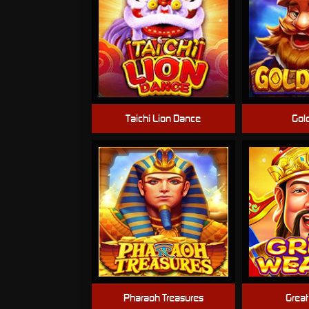
Taichi Lion Dance
Gol
Pharaoh Treasures
Great