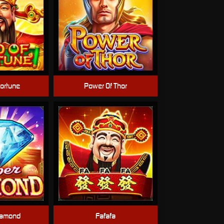
Fortune
Power Of Thor
iamond
Fafafa