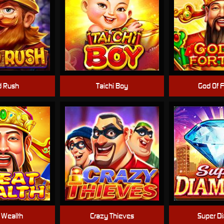
d Rush
Taichi Boy
God Of 
 Wealth
Crazy Thieves
Super D