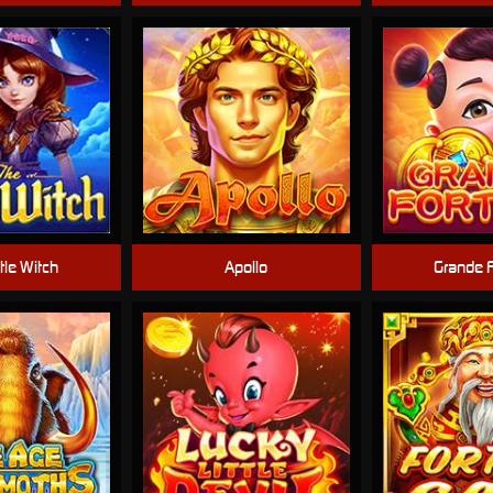
ttle Witch
Apollo
Grande 