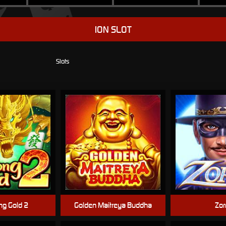
ION SLOT
Slots
g Gold 2
Golden Maitreya Buddha
Zor