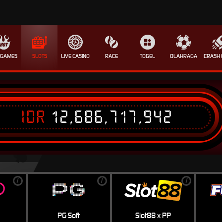
 GAMES
SLOTS
LIVE CASINO
RACE
TOGEL
OLAHRAGA
CRASH
IDR
12,686,717,942
i
i
i
a
PG Soft
Slot88 x PP