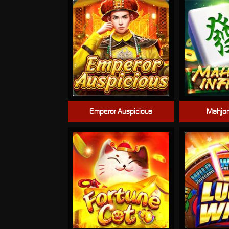
Emperor Auspicious
Mahjon