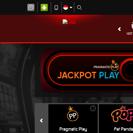
HOT
JACKPOT
PLAY
i
Pragmatic Play
Fat Pand