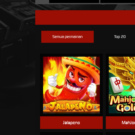
Semua permainan
Top 20
Jalapeno
MahJon