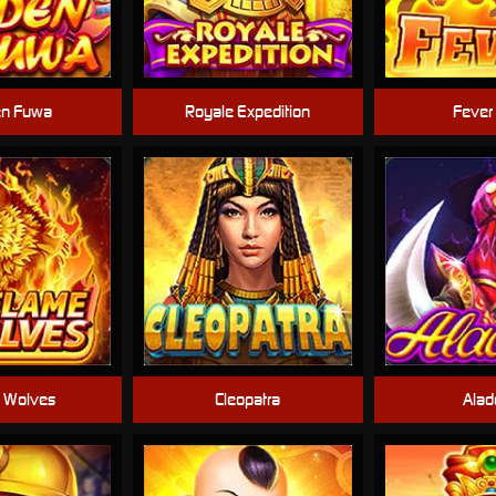
en Fuwa
Royale Expedition
Fever
 Wolves
Cleopatra
Alad