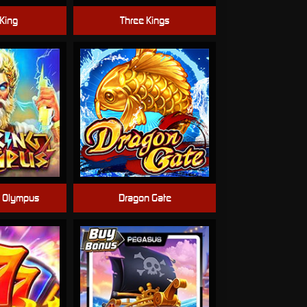
 King
Three Kings
f Olympus
Dragon Gate