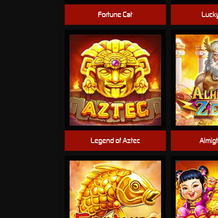
Fortune Cat
Luck
Legend of Aztec
Almig