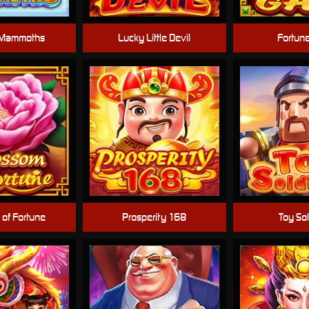
 Mammoths
Lucky Little Devil
Fortun
of Fortune
Prosperity 168
Toy Sol