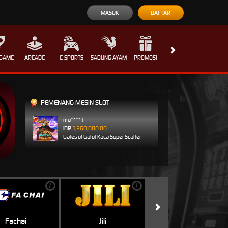
MASUK
DAFTAR
 GAME
ARCADE
E-SPORTS
SABUNG AYAM
PROMOSI
PEMENANG MESIN SLOT
mu****1
IDR
1,260,000.00
Gates of Gatot Kaca Super Scatter
mu****1
IDR
809,700.00
Starlight Princess Super Scatter
i
i
i
c****u
IDR
667,030.00
No Limit City
Gates of Olympus 1000
Fachai
Jili
ijalfah****4