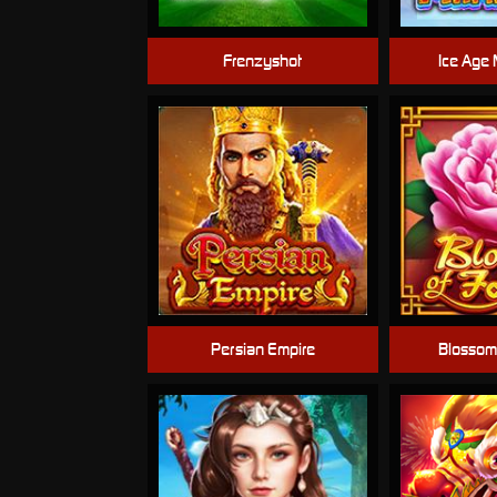
Frenzyshot
Ice Age
Persian Empire
Blossom 