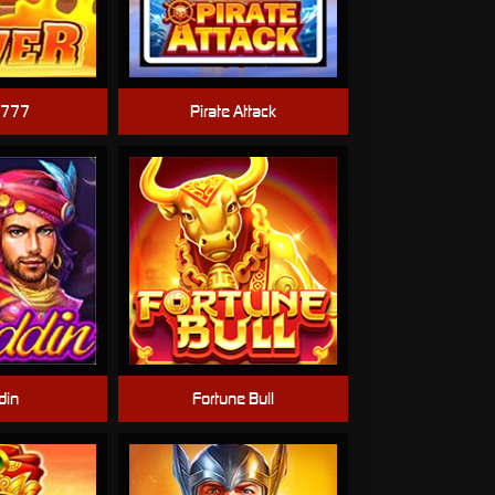
 777
Pirate Attack
din
Fortune Bull