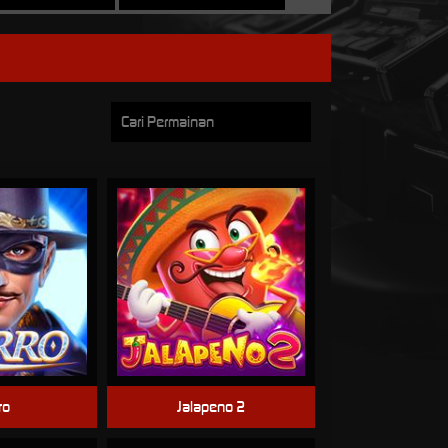
IDR
656,400.00
Gates of Olympus 1000
ijalfah****4
IDR
630,600.00
Gates of Olympus 1000
berliu****5
IDR
611,240.00
Gates of Olympus Super Scatter
nuy****3
IDR
551,800.00
Gates of Olympus 1000
mu****1
IDR
528,900.00
Starlight Princess Super Scatter
c****u
IDR
507,360.00
Gates of Olympus 1000
ro
Jalapeno 2
pakun****2
IDR
502,440.00