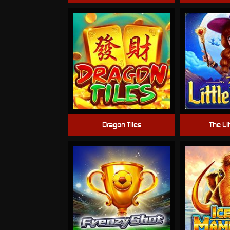
Dragon Tiles
The LI