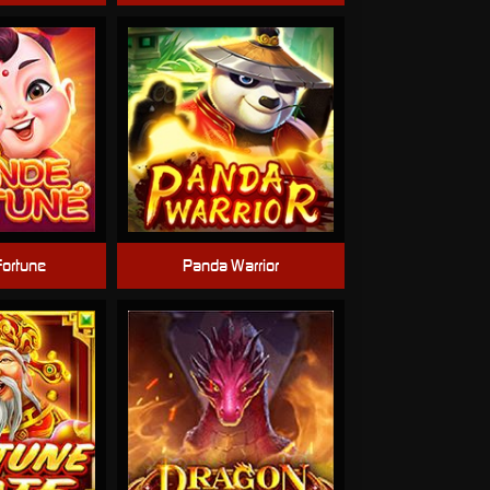
Fortune
Panda Warrior