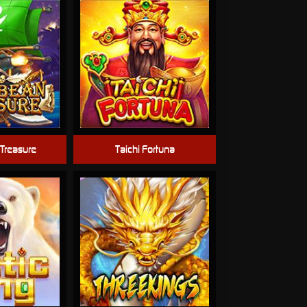
Gates of Olympus 1000
 Treasure
Taichi Fortuna