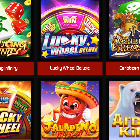
g Infinity
Lucky Wheel Deluxe
Caribbean