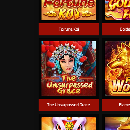
Fortune Koi
Gold
The Unsurpassed Grace
Flame