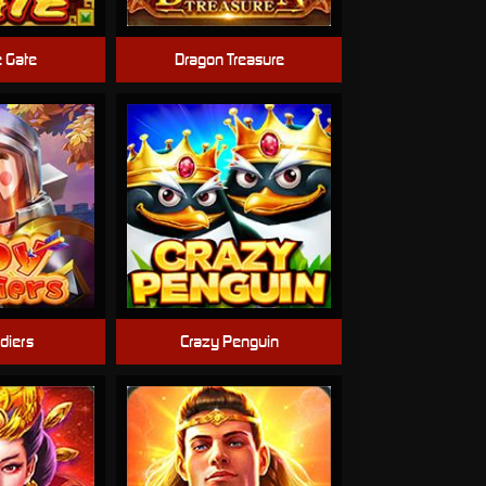
e Gate
Dragon Treasure
diers
Crazy Penguin