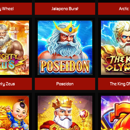
y Wheel
Jalapeno Burst
Arctic
hty Zeus
Poseidon
The King O