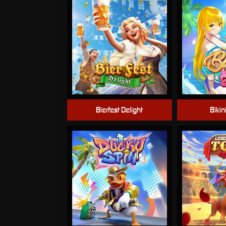
Bierfest Delight
Biki