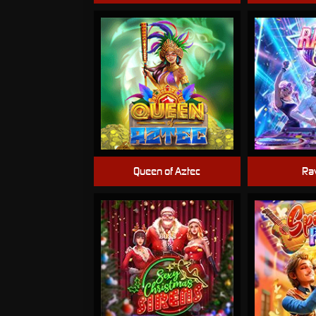
Queen of Aztec
Ra