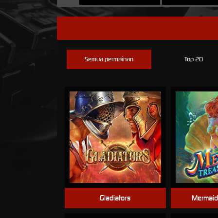
Semua permainan
Top 20
Gladiators
Mermaid'