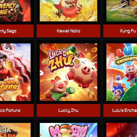
nly Sage
Kawaii Neko
Kung Fu 
ce Fortune
Lucky Zhu
Lulu's Encha