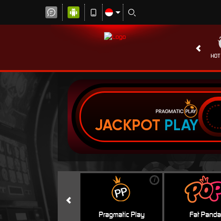
HOT
JACKPOT
PLAY
i
Pragmatic Play
Fat Pand