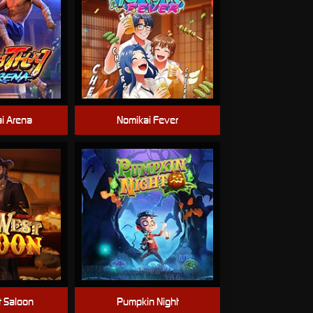
i Arena
Nomikai Fever
t Saloon
Pumpkin Night