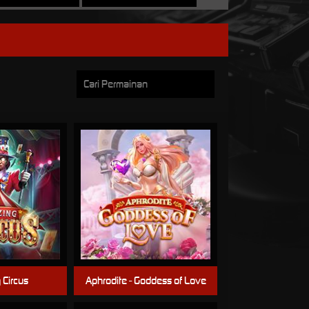
IDR
877,460.00
Gates of Olympus Super Scatter
memek****h
IDR
671,600.00
Mahjong Wins 2
silperm****9
IDR
570,500.00
Sugar Rush 1000
cint****i
IDR
549,040.00
Mahjong Wins 3 – Black Scatter
huroni****3
IDR
537,000.00
Aztec Gems
dewi****y
IDR
460,800.00
Mahjong Wins 2
 Circus
Aphrodite - Goddess of Love
kahac****6
IDR
458,000.00