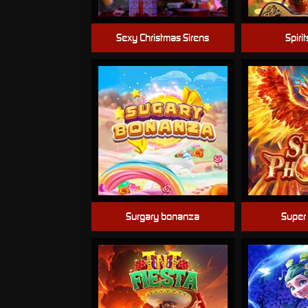
Sexy Christmas Sirens
Spiri
Surgary bonanza
Super