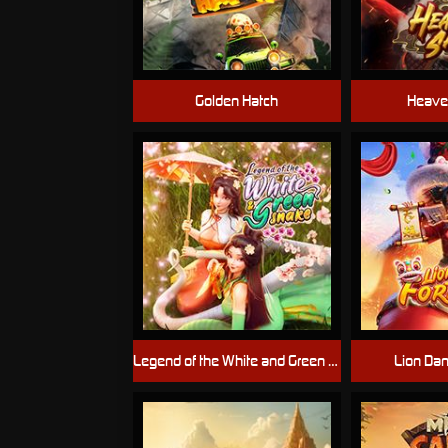
Golden Hatch
Heave
Legend of the White and Green Snake
Lion Dan