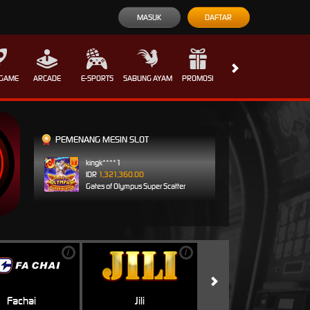
MASUK
DAFTAR
 GAME
ARCADE
E-SPORTS
SABUNG AYAM
PROMOSI
PEMENANG MESIN SLOT
kingk****1
IDR
1,321,360.00
Gates of Olympus Super Scatter
o**l
IDR
1,142,050.00
Starlight Princess™ 1000
i
i
i
memek****h
IDR
1,076,500.00
No Limit City
Mahjong Wins 2
Fachai
Jili
kingk****1