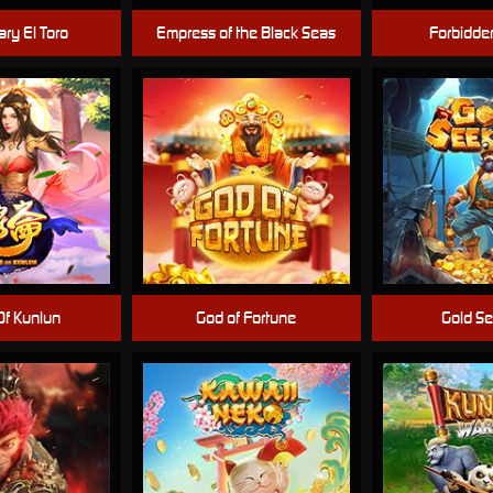
ry El Toro
Empress of the Black Seas
Forbidde
Of Kunlun
God of Fortune
Gold S