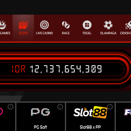
 GAMES
SLOTS
LIVE CASINO
RACE
TOGEL
OLAHRAGA
CRASH
IDR
12,737,665,249
i
i
i
a
PG Soft
Slot88 x PP