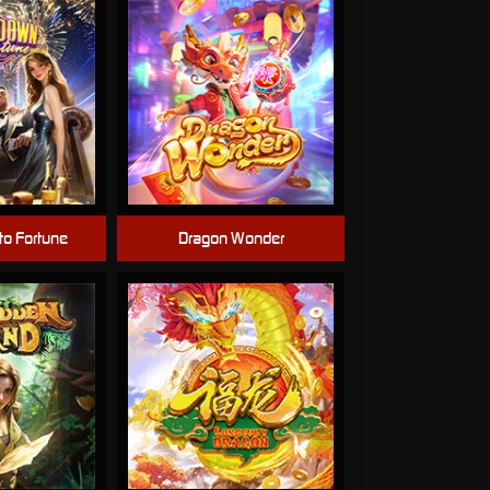
Gates of Gatot Kaca 1000
to Fortune
Dragon Wonder