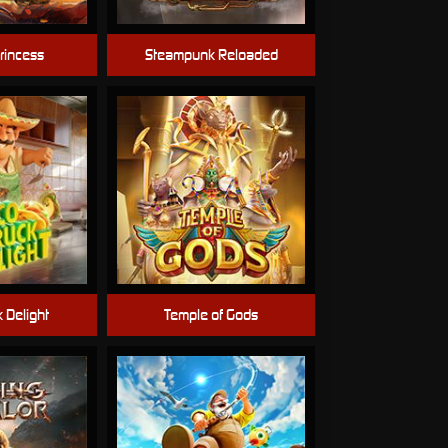
Princess
Steampunk Reloaded
 Delight
Temple of Gods