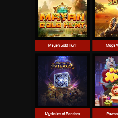
Mayan Gold Hunt
Mega Wi
Mysteries of Pandora
Pawso