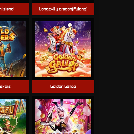
n Island
Longevity dragon(Fulong)
eekers
Golden Gallop