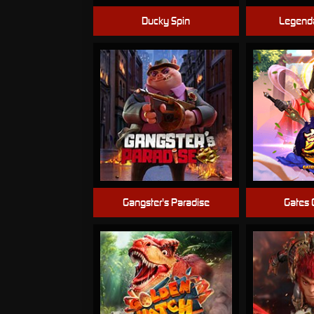
Ducky Spin
Legenda
Gangster's Paradise
Gates 