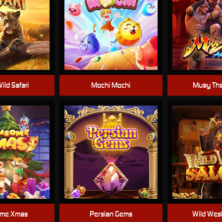
ld Safari
Mochi Mochi
Muay Tha
me Xmas
Persian Gems
Wild Wes