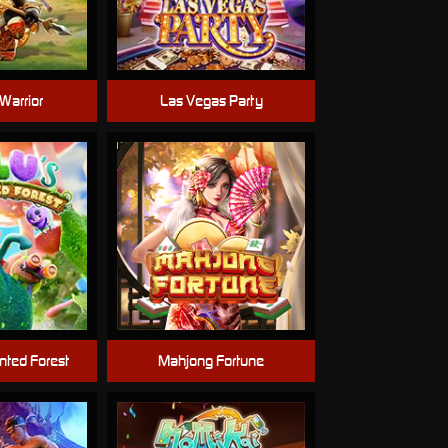
Warrior
Las Vegas Party
nted Forest
Mahjong Fortune