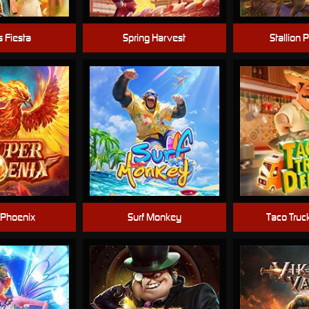
ts Fiesta
Spring Harvest
Stallion 
 Phoenix
Surf Monkey
Taco Truck