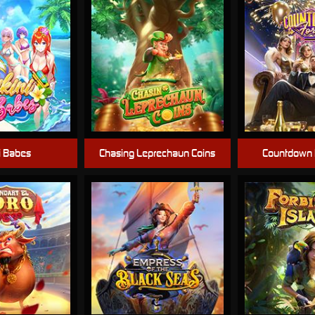
ni Babes
Chasing Leprechaun Coins
Countdown 