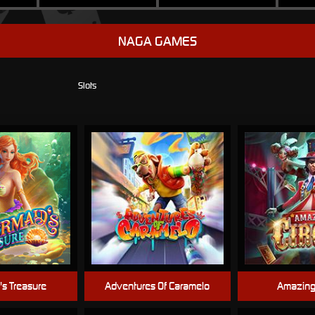
NAGA GAMES
Slots
s Treasure
Adventures Of Caramelo
Amazing