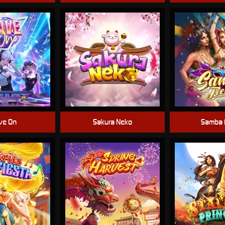
ve On
Sakura Neko
Samba 