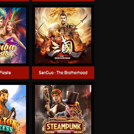
Fiesta
SanGuo - The Brotherhood